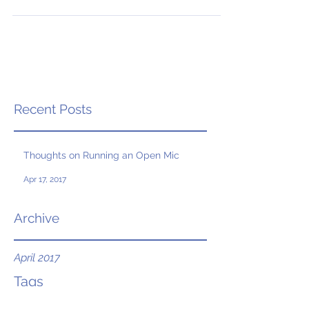
Recent Posts
Thoughts on Running an Open Mic
Apr 17, 2017
Archive
April 2017
Tags