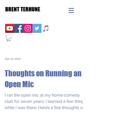
BRENT TERHUNE
Apr 17, 2017
Thoughts on Running an
Open Mic
I ran the open mic at my home comedy
club for seven years. I learned a few things
while I was there. Here’s a few thoughts on
running...